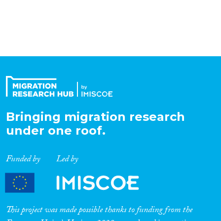
Organisation Type
Expertise
Migration Processes
Bringing migration research
under one roof.
Migration Consequences...
Funded by
Led by
Migration Governance
This project was made possible thanks to funding from the