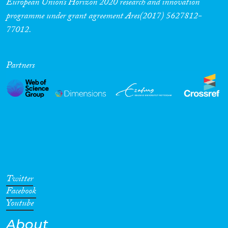
European Union’s Horizon 2020 research and innovation
programme under grant agreement Ares(2017) 5627812-
Cross-Cutting Topics...
77012.
Partners
Disciplines
Methods
Geographies
Twitter
Facebook
Youtube
About