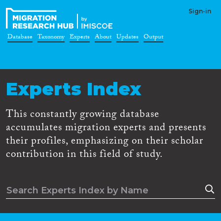
Sign-in
Database
Taxonomy
Experts
About
Updates
Output
Experts Index
This constantly growing database
accumulates migration experts and presents
their profiles, emphasizing on their scholar
contribution in this field of study.