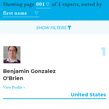
Showing page
001
of
1
experts, sorted by
first name
SHOW FILTERS
Apply Filters
1
Reset Filters
Location
Benjamin Gonzalez
O'Brien
Countries
View Profile »
United States
Roles