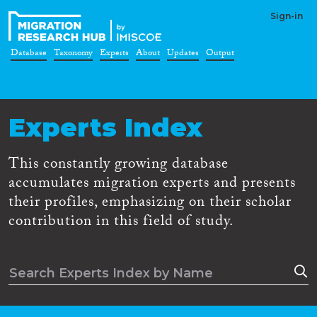
Sign-in
Database
Taxonomy
Experts
About
Updates
Output
Experts Index
This constantly growing database
accumulates migration experts and presents
their profiles, emphasizing on their scholar
contribution in this field of study.