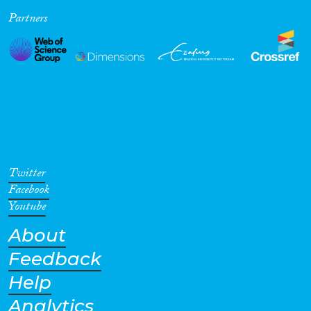
Partners
Cross-Cutting Topics...
Disciplines
Methods
Twitter
Facebook
Youtube
About
Geographies
Feedback
Help
Analytics