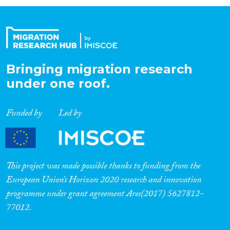
Organisation Type
Expertise
Bringing migration research
under one roof.
Migration Processes
Funded by
Led by
Migration Consequences...
This project was made possible thanks to funding from the
European Union’s Horizon 2020 research and innovation
programme under grant agreement Ares(2017) 5627812-
Migration Governance
77012.