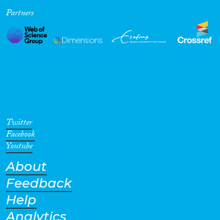
Partners
Cross-Cutting Topics...
Disciplines
Methods
Twitter
Facebook
Youtube
About
Geographies
Feedback
Help
Analytics