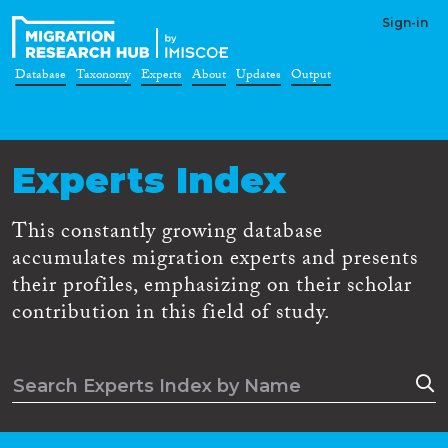
Sign-in
Database
Taxonomy
Experts
About
Updates
Output
Experts Index
This constantly growing database
accumulates migration experts and presents
their profiles, emphasizing on their scholar
contribution in this field of study.