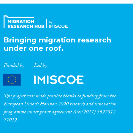
Organisation Type
Expertise
Bringing migration research
under one roof.
Migration Processes
Funded by
Led by
Migration Consequences...
This project was made possible thanks to funding from the
European Union’s Horizon 2020 research and innovation
programme under grant agreement Ares(2017) 5627812-
Migration Governance
77012.