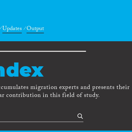
Updates
Output
ndex
ccumulates migration experts and presents their
r contribution in this field of study.