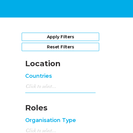
Apply Filters
Reset Filters
Location
Countries
Roles
Organisation Type