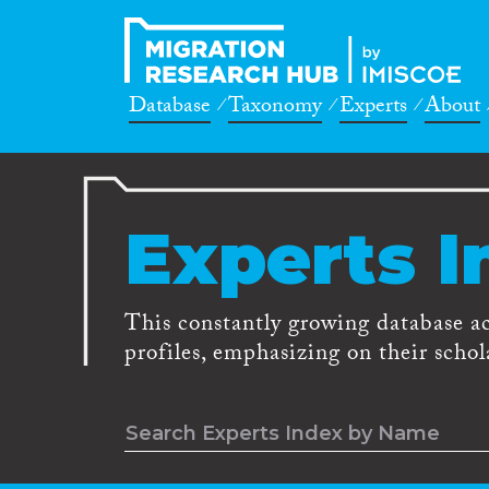
Database
Taxonomy
Experts
About
Experts I
This constantly growing database a
profiles, emphasizing on their schola