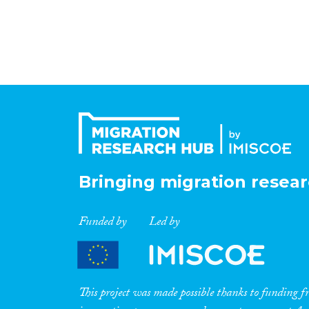
Bringing migration resear
Funded by
Led by
This project was made possible thanks to funding