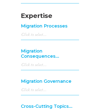
Expertise
Migration Processes
Migration
Consequences...
Migration Governance
Cross-Cutting Topics...