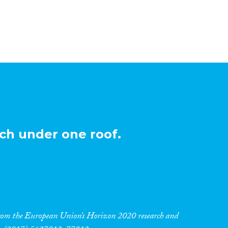
ch under one roof.
 from the European Union’s Horizon 2020 research and