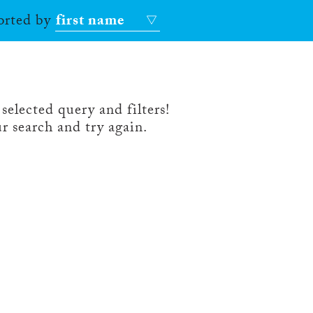
sorted by
first name
selected query and filters!
r search and try again.