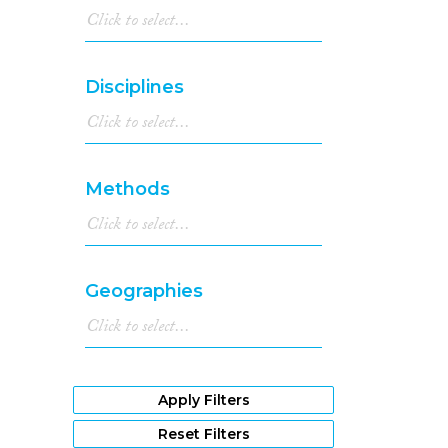
Disciplines
Methods
Geographies
Apply Filters
Reset Filters