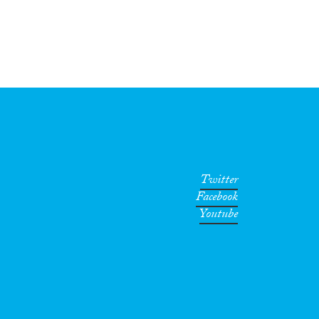
Twitter
Facebook
Youtube