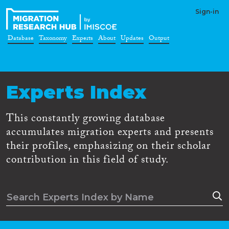
Sign-in
Database
Taxonomy
Experts
About
Updates
Output
Experts Index
This constantly growing database
accumulates migration experts and presents
their profiles, emphasizing on their scholar
contribution in this field of study.