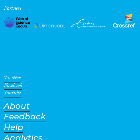
Partners
Cross-Cutting Topics...
Disciplines
Methods
Twitter
Facebook
Youtube
About
Geographies
Feedback
Help
Analytics