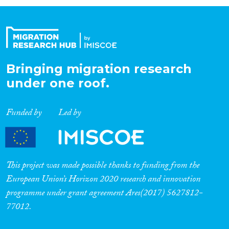
Organisation Type
Expertise
Bringing migration research
under one roof.
Migration Processes
Funded by
Led by
Migration Consequences...
This project was made possible thanks to funding from the
European Union’s Horizon 2020 research and innovation
programme under grant agreement Ares(2017) 5627812-
Migration Governance
77012.