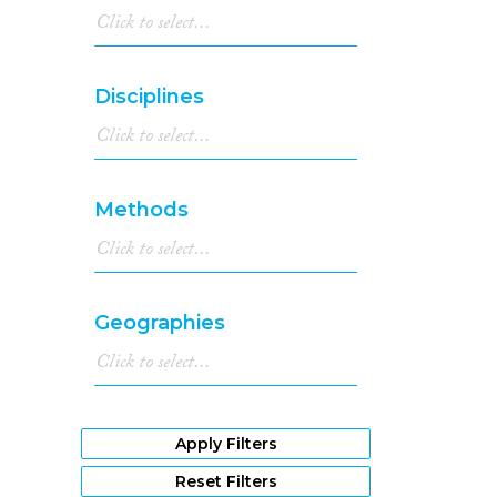
Disciplines
Methods
Geographies
Apply Filters
Reset Filters