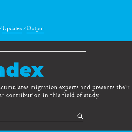
Updates
Output
ndex
ccumulates migration experts and presents their
r contribution in this field of study.