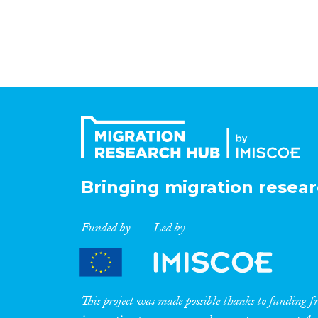
Bringing migration resear
Funded by
Led by
This project was made possible thanks to funding