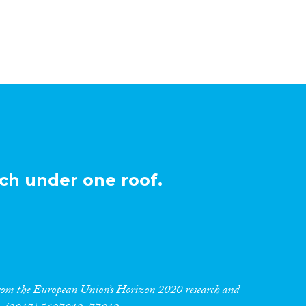
ch under one roof.
 from the European Union’s Horizon 2020 research and