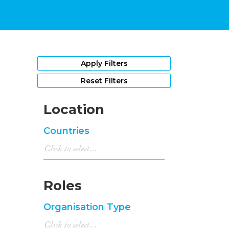
Apply Filters
Reset Filters
Location
Countries
Roles
Organisation Type