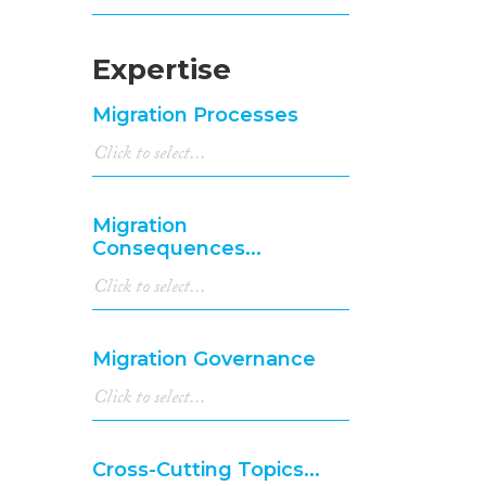
Expertise
Migration Processes
Migration
Consequences...
Migration Governance
Cross-Cutting Topics...