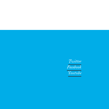
Twitter
Facebook
Youtube