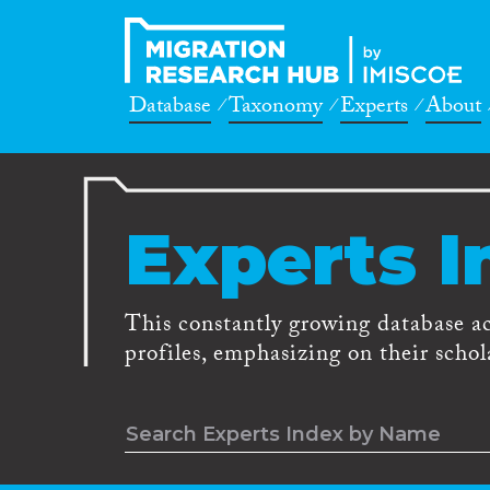
Database
Taxonomy
Experts
About
Experts I
This constantly growing database a
profiles, emphasizing on their schola