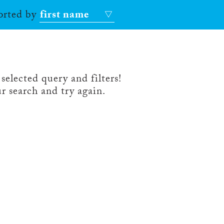
sorted by
first name
selected query and filters!
r search and try again.