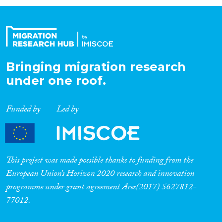
Organisation Type
Expertise
Bringing migration research
under one roof.
Migration Processes
Funded by
Led by
Migration Consequences...
This project was made possible thanks to funding from the
European Union’s Horizon 2020 research and innovation
programme under grant agreement Ares(2017) 5627812-
Migration Governance
77012.