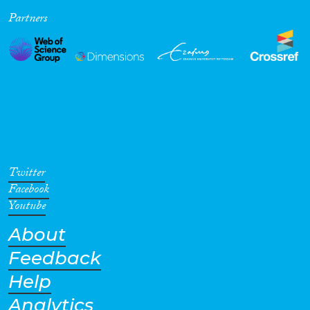
Partners
Cross-Cutting Topics...
Disciplines
Methods
Twitter
Facebook
Youtube
About
Geographies
Feedback
Help
Analytics