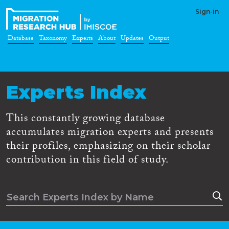
Sign-in
Database
Taxonomy
Experts
About
Updates
Output
Experts Index
This constantly growing database
accumulates migration experts and presents
their profiles, emphasizing on their scholar
contribution in this field of study.