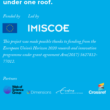
under one roof.
Cross-Cutting Topics...
Funded by
Led by
Disciplines
This project was made possible thanks to funding from the
European Union’s Horizon 2020 research and innovation
programme under grant agreement Ares(2017) 5627812-
Methods
77012.
Partners
Geographies