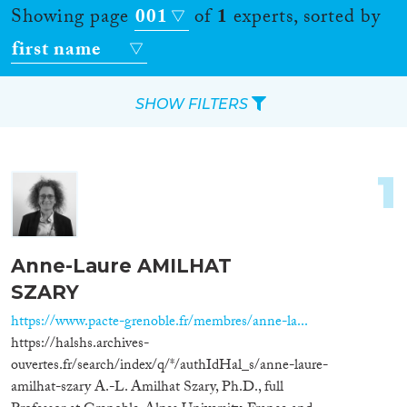
Showing page
001
of
1
experts, sorted by
first name
SHOW FILTERS
Apply Filters
1
Reset Filters
Location
Anne-Laure AMILHAT
SZARY
Countries
https://www.pacte-grenoble.fr/membres/anne-la...
https://halshs.archives-
ouvertes.fr/search/index/q/*/authIdHal_s/anne-laure-
Roles
amilhat-szary A.-L. Amilhat Szary, Ph.D., full