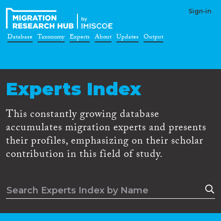
Sign-in
Database
Taxonomy
Experts
About
Updates
Output
Experts Index
This constantly growing database
accumulates migration experts and presents
their profiles, emphasizing on their scholar
contribution in this field of study.