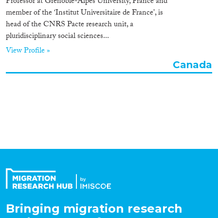
Professor at Grenoble-Alpes University, France and
Organisation Type
member of the ‘Institut Universitaire de France’, is
head of the CNRS Pacte research unit, a
pluridisciplinary social sciences...
View Profile »
Expertise
Canada
Migration Processes
Migration Consequences...
Migration Governance
Bringing migration research