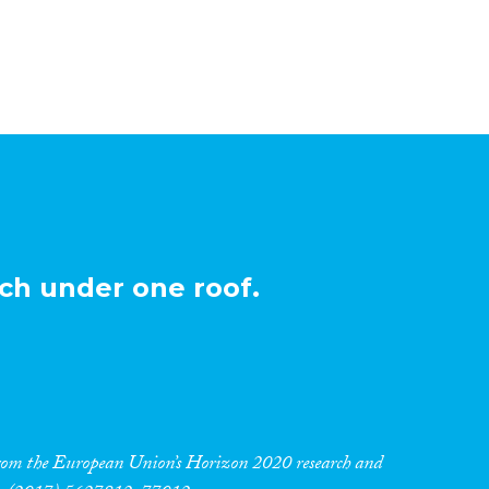
ch under one roof.
 from the European Union’s Horizon 2020 research and