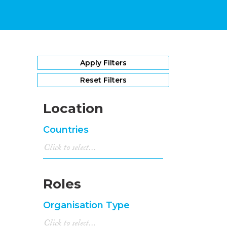
Apply Filters
Reset Filters
Location
Countries
Roles
Organisation Type