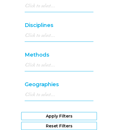
Disciplines
Methods
Geographies
Apply Filters
Reset Filters