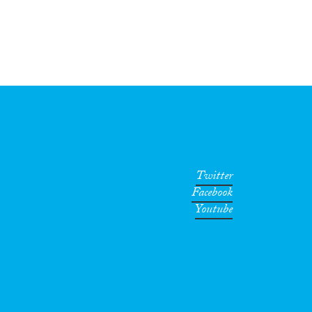
Twitter
Facebook
Youtube