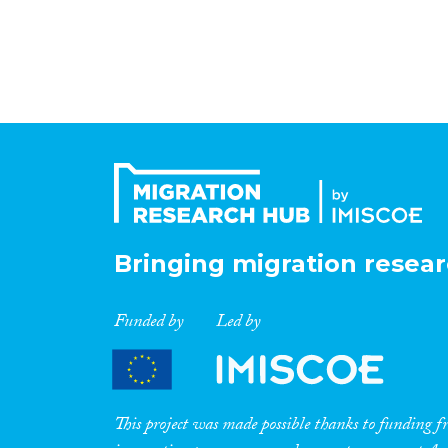
Bringing migration resear
Funded by
Led by
This project was made possible thanks to funding