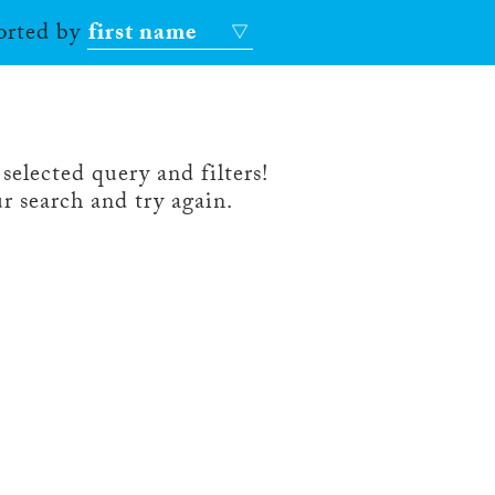
sorted by
first name
selected query and filters!
r search and try again.