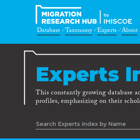
Database
Taxonomy
Experts
About
Experts I
This constantly growing database a
profiles, emphasizing on their schola