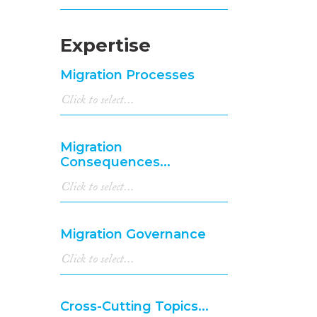
Expertise
Migration Processes
Migration
Consequences...
Migration Governance
Cross-Cutting Topics...