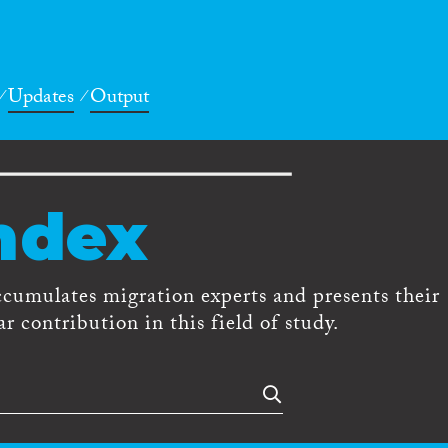
Updates
Output
ndex
ccumulates migration experts and presents their
r contribution in this field of study.