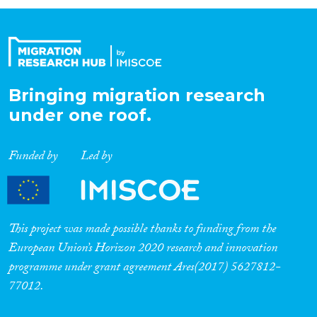
Organisation Type
Expertise
Bringing migration research
under one roof.
Migration Processes
Funded by
Led by
Migration Consequences...
This project was made possible thanks to funding from the
European Union’s Horizon 2020 research and innovation
programme under grant agreement Ares(2017) 5627812-
Migration Governance
77012.