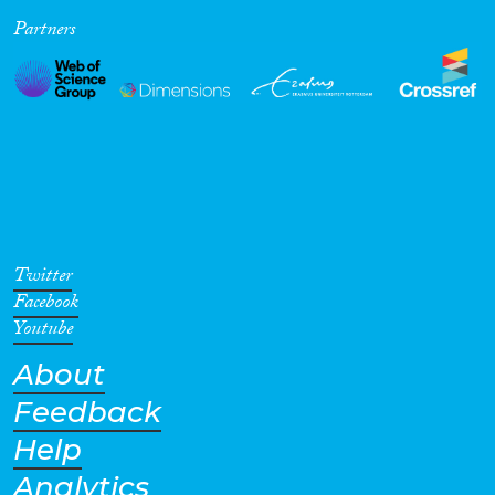
Partners
Cross-Cutting Topics...
Disciplines
Methods
Twitter
Facebook
Youtube
About
Geographies
Feedback
Help
Analytics