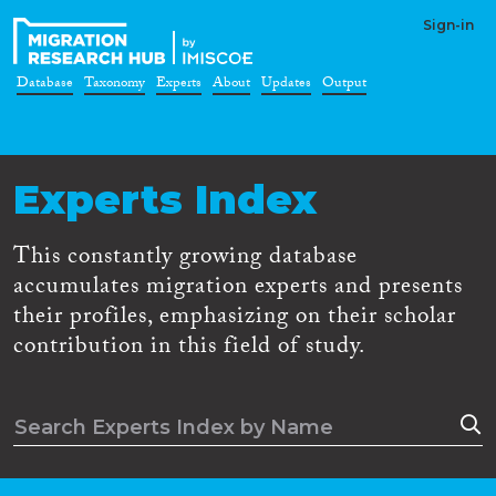
Sign-in
Database
Taxonomy
Experts
About
Updates
Output
Experts Index
This constantly growing database
accumulates migration experts and presents
their profiles, emphasizing on their scholar
contribution in this field of study.