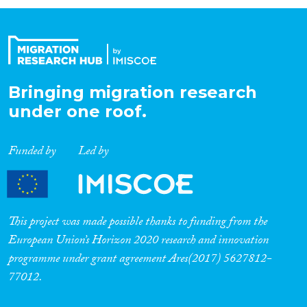
Organisation Type
Expertise
Bringing migration research
under one roof.
Migration Processes
Funded by
Led by
Migration Consequences...
This project was made possible thanks to funding from the
European Union’s Horizon 2020 research and innovation
programme under grant agreement Ares(2017) 5627812-
Migration Governance
77012.