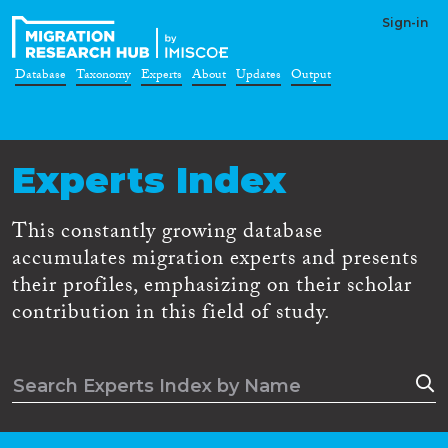
Sign-in
Database
Taxonomy
Experts
About
Updates
Output
Experts Index
This constantly growing database
accumulates migration experts and presents
their profiles, emphasizing on their scholar
contribution in this field of study.