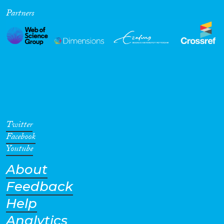
Partners
Cross-Cutting Topics...
Disciplines
Methods
Twitter
Facebook
Youtube
About
Geographies
Feedback
Help
Analytics