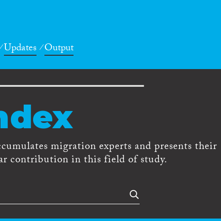
Updates
Output
ndex
ccumulates migration experts and presents their
r contribution in this field of study.