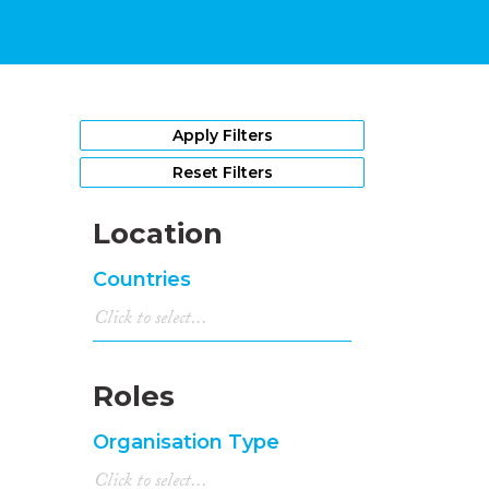
Apply Filters
Reset Filters
Location
Countries
Roles
Organisation Type