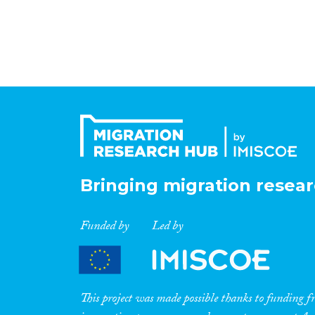
Bringing migration resear
Funded by
Led by
This project was made possible thanks to funding