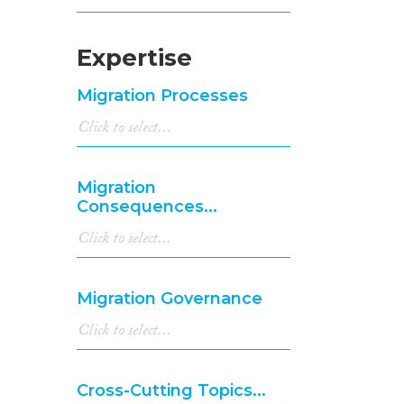
Expertise
Migration Processes
Migration
Consequences...
Migration Governance
Cross-Cutting Topics...