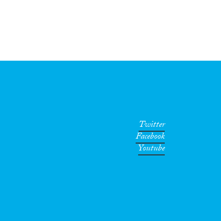
Twitter
Facebook
Youtube