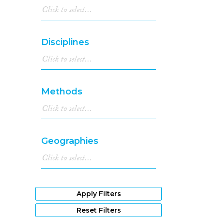
Disciplines
Methods
Geographies
Apply Filters
Reset Filters