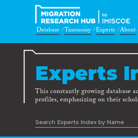
Database
Taxonomy
Experts
About
Experts I
This constantly growing database a
profiles, emphasizing on their schola