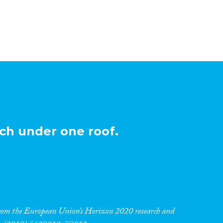
ch under one roof.
 from the European Union’s Horizon 2020 research and