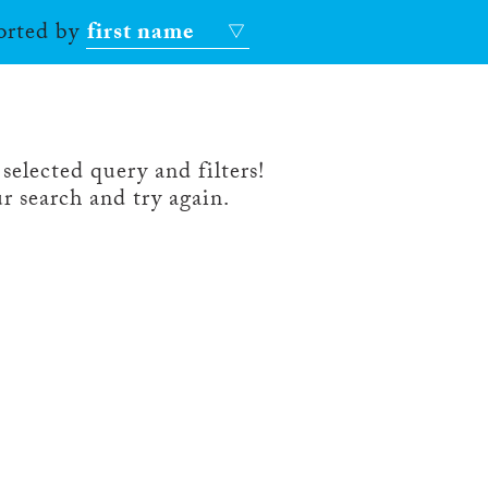
sorted by
first name
selected query and filters!
r search and try again.