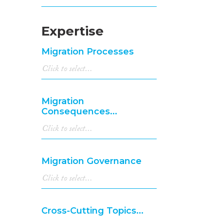
Expertise
Migration Processes
Migration
Consequences...
Migration Governance
Cross-Cutting Topics...