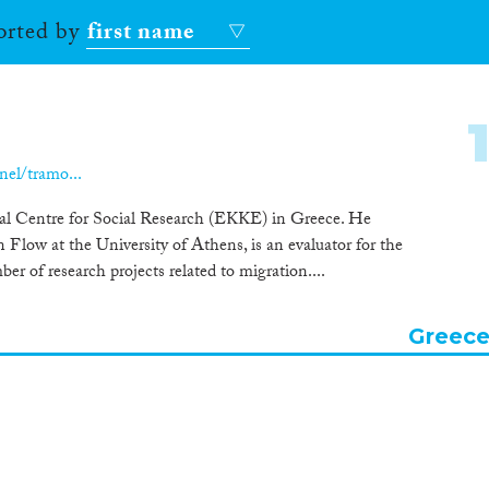
sorted by
first name
nel/tramo...
al Centre for Social Research (EKKE) in Greece. He
low at the University of Athens, is an evaluator for the
r of research projects related to migration....
Greec