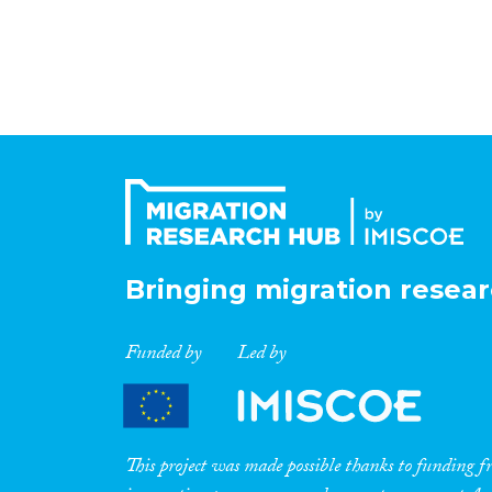
Bringing migration resear
Funded by
Led by
This project was made possible thanks to funding