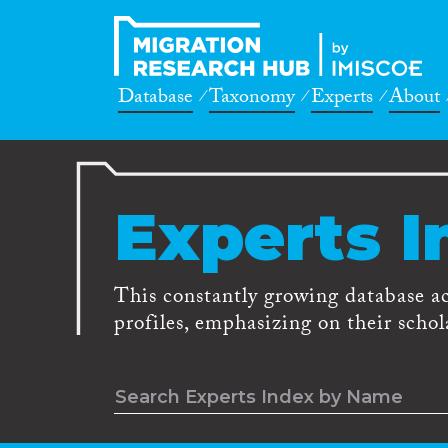
Database
Taxonomy
Experts
About
Experts I
This constantly growing database a
profiles, emphasizing on their schola