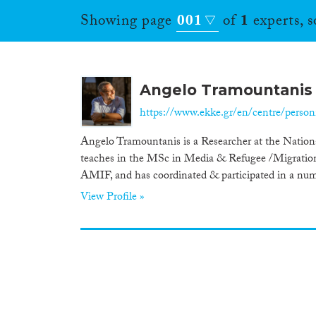
Showing page
001
of
1
experts, 
Angelo Tramountanis
https://www.ekke.gr/en/centre/person
Angelo Tramountanis is a Researcher at the Nation
teaches in the MSc in Media & Refugee /Migration F
AMIF, and has coordinated & participated in a numbe
View Profile »