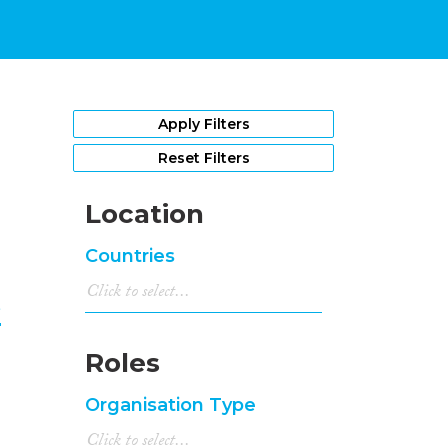
1
Apply Filters
Reset Filters
Location
Countries
e
Roles
Organisation Type