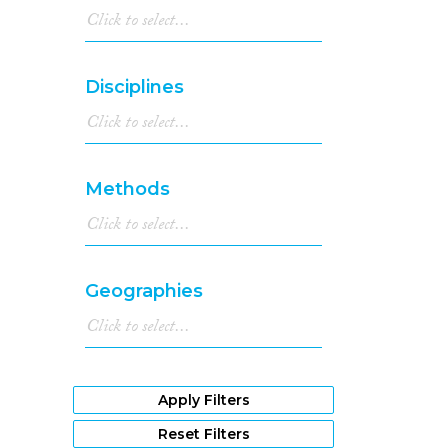
Disciplines
Methods
Geographies
Apply Filters
Reset Filters