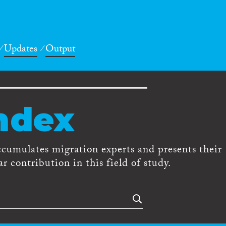
Updates
Output
ndex
ccumulates migration experts and presents their
r contribution in this field of study.