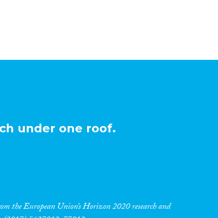
ch under one roof.
 from the European Union’s Horizon 2020 research and