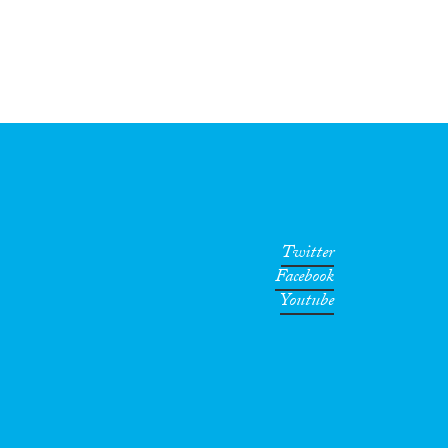
Twitter
Facebook
Youtube