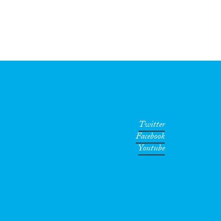
Twitter
Facebook
Youtube