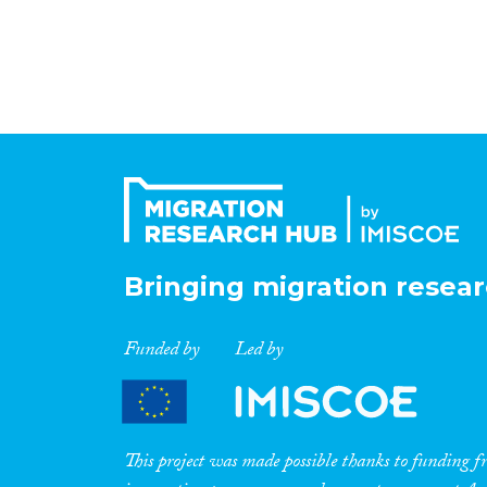
Bringing migration resear
Funded by
Led by
This project was made possible thanks to funding