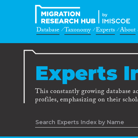
Database
Taxonomy
Experts
About
Experts I
This constantly growing database a
profiles, emphasizing on their schola