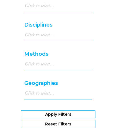
Disciplines
Methods
Geographies
Apply Filters
Reset Filters