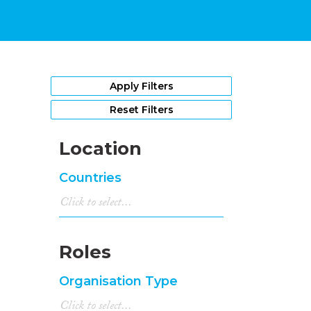
Apply Filters
Reset Filters
Location
Countries
Roles
Organisation Type