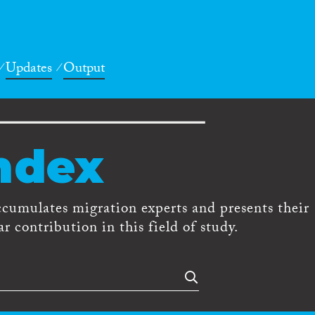
Updates
Output
ndex
ccumulates migration experts and presents their
r contribution in this field of study.