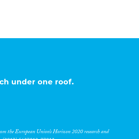
ch under one roof.
 from the European Union’s Horizon 2020 research and