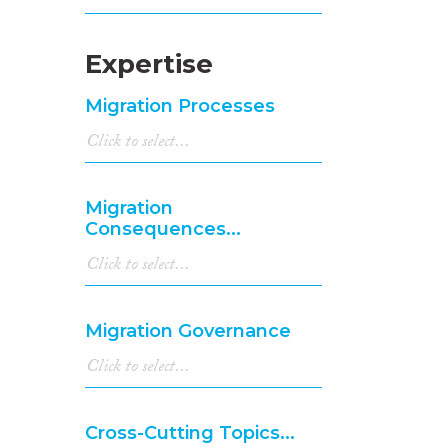
Expertise
Migration Processes
Migration
Consequences...
Migration Governance
Cross-Cutting Topics...