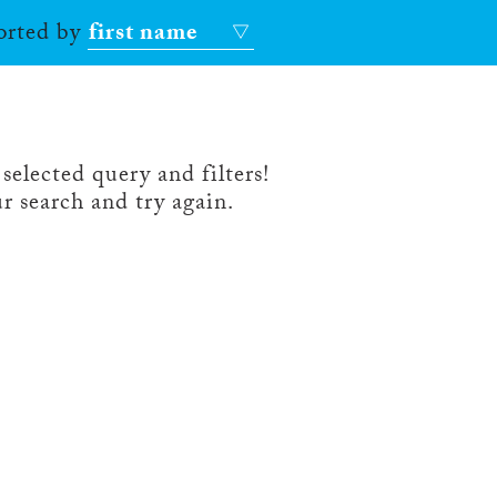
sorted by
first name
selected query and filters!
r search and try again.