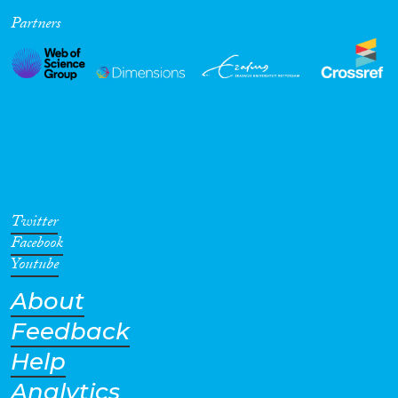
Partners
Cross-Cutting Topics...
Disciplines
Methods
Twitter
Facebook
Youtube
About
Geographies
Feedback
Help
Analytics