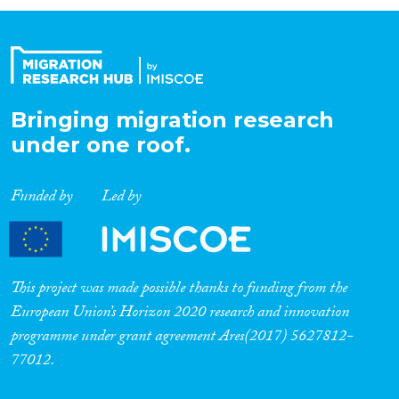
Organisation Type
Expertise
Bringing migration research
under one roof.
Migration Processes
Funded by
Led by
Migration Consequences...
This project was made possible thanks to funding from the
European Union’s Horizon 2020 research and innovation
programme under grant agreement Ares(2017) 5627812-
Migration Governance
77012.