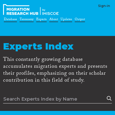
Sign-in
Database
Taxonomy
Experts
About
Updates
Output
Experts Index
This constantly growing database
accumulates migration experts and presents
their profiles, emphasizing on their scholar
contribution in this field of study.