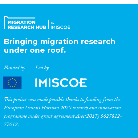
Organisation Type
Expertise
Bringing migration research
under one roof.
Migration Processes
Funded by
Led by
Migration Consequences...
This project was made possible thanks to funding from the
European Union’s Horizon 2020 research and innovation
programme under grant agreement Ares(2017) 5627812-
Migration Governance
77012.