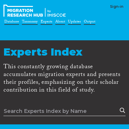
Sign-in
Database
Taxonomy
Experts
About
Updates
Output
Experts Index
This constantly growing database
accumulates migration experts and presents
their profiles, emphasizing on their scholar
contribution in this field of study.