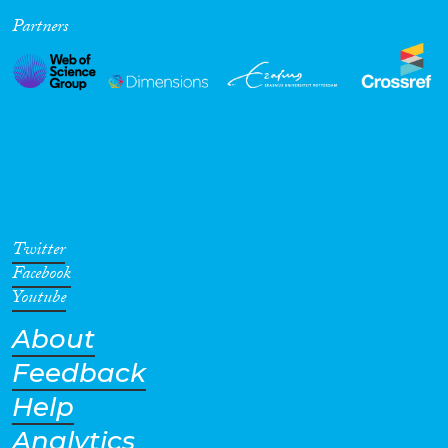
Partners
Cross-Cutting Topics...
Disciplines
Methods
Twitter
Facebook
Youtube
About
Geographies
Feedback
Help
Analytics