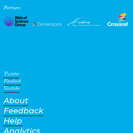
Partners
Cross-Cutting Topics...
Disciplines
Methods
Twitter
Facebook
Youtube
About
Geographies
Feedback
Help
Analytics