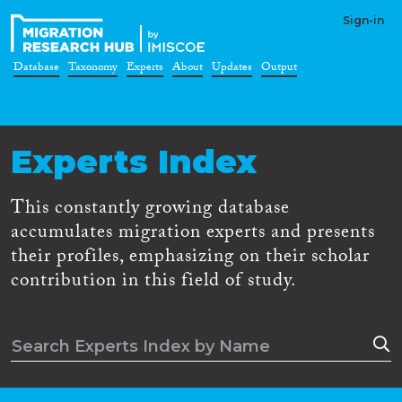
Sign-in
Database
Taxonomy
Experts
About
Updates
Output
Experts Index
This constantly growing database
accumulates migration experts and presents
their profiles, emphasizing on their scholar
contribution in this field of study.