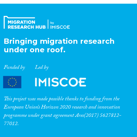
Organisation Type
Expertise
Bringing migration research
under one roof.
Migration Processes
Funded by
Led by
Migration Consequences...
This project was made possible thanks to funding from the
European Union’s Horizon 2020 research and innovation
programme under grant agreement Ares(2017) 5627812-
Migration Governance
77012.