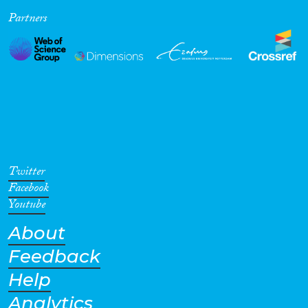
Partners
Cross-Cutting Topics...
Disciplines
Methods
Twitter
Facebook
Youtube
About
Geographies
Feedback
Help
Analytics