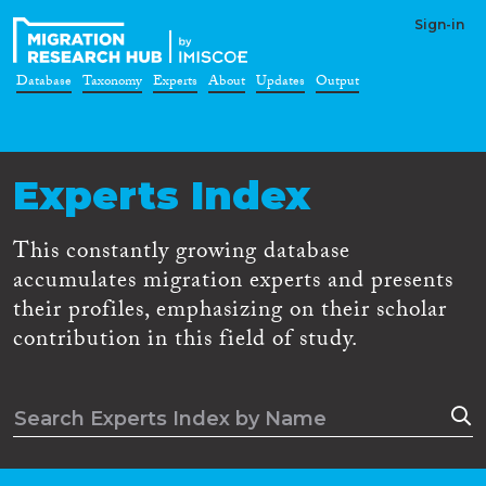
Sign-in
Database
Taxonomy
Experts
About
Updates
Output
Experts Index
This constantly growing database
accumulates migration experts and presents
their profiles, emphasizing on their scholar
contribution in this field of study.