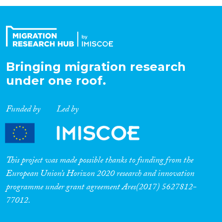
Organisation Type
Expertise
Bringing migration research
under one roof.
Migration Processes
Funded by
Led by
Migration Consequences...
This project was made possible thanks to funding from the
European Union’s Horizon 2020 research and innovation
programme under grant agreement Ares(2017) 5627812-
Migration Governance
77012.