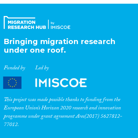
Organisation Type
Expertise
Bringing migration research
under one roof.
Migration Processes
Funded by
Led by
Migration Consequences...
This project was made possible thanks to funding from the
European Union’s Horizon 2020 research and innovation
programme under grant agreement Ares(2017) 5627812-
Migration Governance
77012.