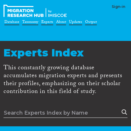
Sign-in
Database
Taxonomy
Experts
About
Updates
Output
Experts Index
This constantly growing database
accumulates migration experts and presents
their profiles, emphasizing on their scholar
contribution in this field of study.