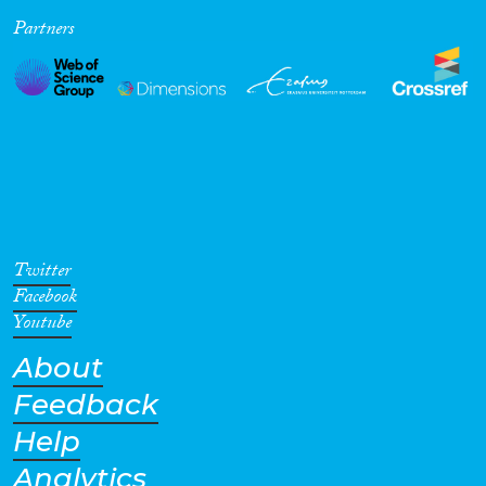
Partners
Cross-Cutting Topics...
Disciplines
Methods
Twitter
Facebook
Youtube
About
Geographies
Feedback
Help
Analytics