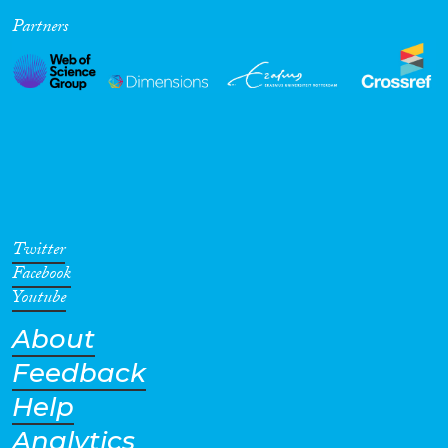
Partners
Cross-Cutting Topics...
Disciplines
Methods
Twitter
Facebook
Youtube
About
Geographies
Feedback
Help
Analytics