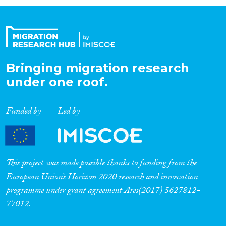
Organisation Type
Expertise
Bringing migration research
under one roof.
Migration Processes
Funded by
Led by
Migration Consequences...
This project was made possible thanks to funding from the
European Union’s Horizon 2020 research and innovation
programme under grant agreement Ares(2017) 5627812-
Migration Governance
77012.