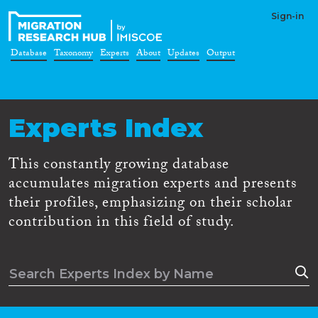
Sign-in
Database
Taxonomy
Experts
About
Updates
Output
Experts Index
This constantly growing database
accumulates migration experts and presents
their profiles, emphasizing on their scholar
contribution in this field of study.