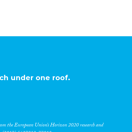
ch under one roof.
 from the European Union’s Horizon 2020 research and