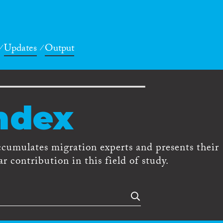
Updates
Output
ndex
ccumulates migration experts and presents their
r contribution in this field of study.