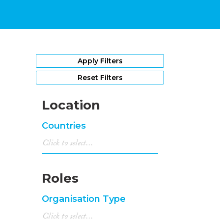
Apply Filters
Reset Filters
Location
Countries
Roles
Organisation Type