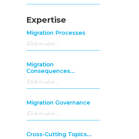
Expertise
Migration Processes
Migration
Consequences...
Migration Governance
Cross-Cutting Topics...