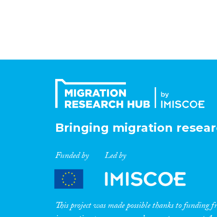
Bringing migration resear
Funded by
Led by
This project was made possible thanks to funding