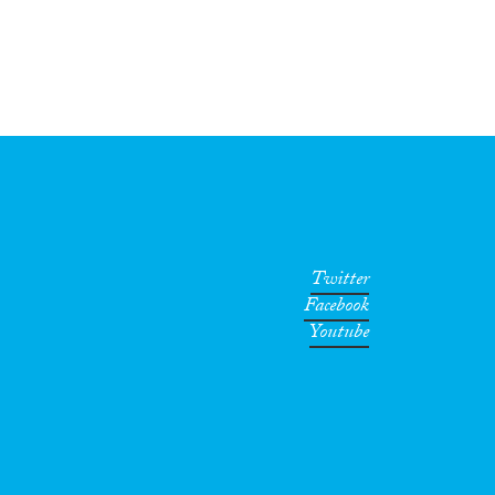
Twitter
Facebook
Youtube