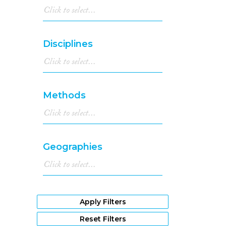
Disciplines
Methods
Geographies
Apply Filters
Reset Filters