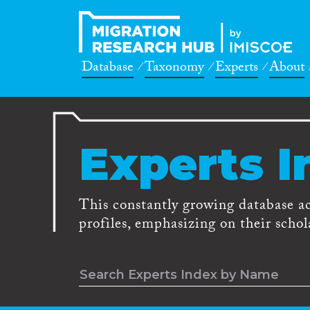
Database
Taxonomy
Experts
About
Experts I
This constantly growing database a
profiles, emphasizing on their schola