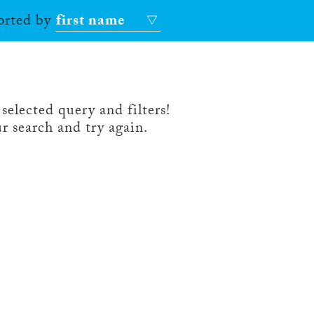
sorted by
first name
selected query and filters!
r search and try again.