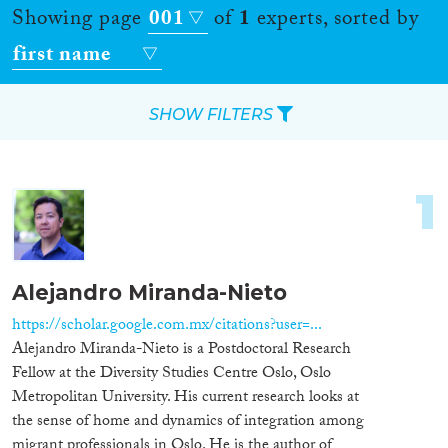
Showing page
001
of
1
experts, sorted by
first name
SHOW FILTERS
Apply Filters
1
Reset Filters
Location
Alejandro Miranda-Nieto
Countries
https://scholar.google.com.mx/citations?user=...
Alejandro Miranda-Nieto is a Postdoctoral Research
Fellow at the Diversity Studies Centre Oslo, Oslo
Metropolitan University. His current research looks at
the sense of home and dynamics of integration among
Roles
migrant professionals in Oslo. He is the author of