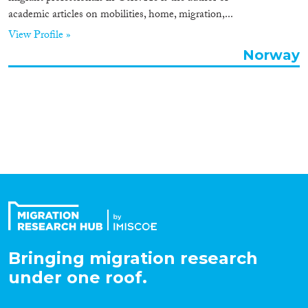
academic articles on mobilities, home, migration,...
Organisation Type
View Profile »
Norway
Expertise
Migration Processes
Migration Consequences...
Bringing migration research
Migration Governance
under one roof.