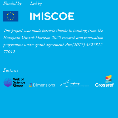
Funded by
Led by
Cross-Cutting Topics...
This project was made possible thanks to funding from the
Disciplines
European Union’s Horizon 2020 research and innovation
programme under grant agreement Ares(2017) 5627812-
77012.
Methods
Partners
Geographies