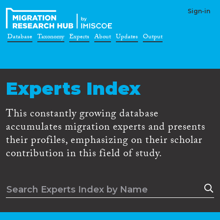
Sign-in
Database
Taxonomy
Experts
About
Updates
Output
Experts Index
This constantly growing database
accumulates migration experts and presents
their profiles, emphasizing on their scholar
contribution in this field of study.