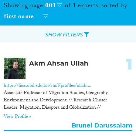
Showing page
001
of
1
experts, sorted by
first name
SHOW FILTERS
Apply Filters
1
Akm Ahsan Ullah
Reset Filters
Location
https://fass.ubd.edu.bn/staff/profiles/ullah....
Associate Professor of Migration Studies, Geography,
Countries
Environment and Development. // Research Cluster
Leader: Migration, Diaspora and Globalization //
View Profile »
Brunei Darussalam
Roles