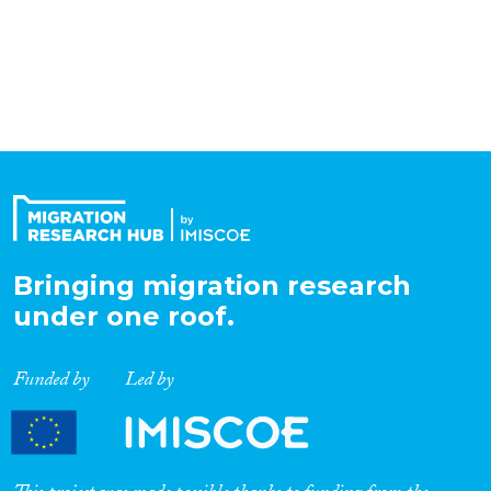
Organisation Type
Expertise
Migration Processes
Bringing migration research
Migration Consequences...
under one roof.
Funded by
Led by
Migration Governance