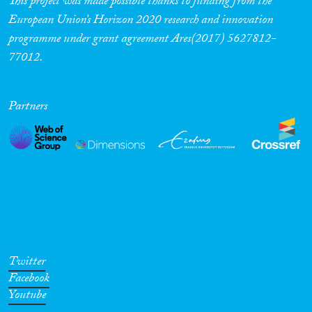
This project was made possible thanks to funding from the
European Union’s Horizon 2020 research and innovation
Cross-Cutting Topics...
programme under grant agreement Ares(2017) 5627812-
77012.
Disciplines
Partners
Methods
Geographies
Twitter
Facebook
Youtube