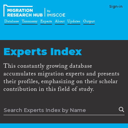
Sign-in
Database
Taxonomy
Experts
About
Updates
Output
Experts Index
This constantly growing database
accumulates migration experts and presents
their profiles, emphasizing on their scholar
contribution in this field of study.