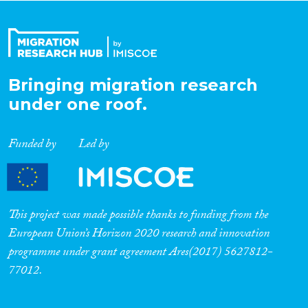
Organisation Type
Bringing migration research
Expertise
under one roof.
Migration Processes
Funded by
Led by
Migration Consequences...
This project was made possible thanks to funding from the
European Union’s Horizon 2020 research and innovation
programme under grant agreement Ares(2017) 5627812-
Migration Governance
77012.