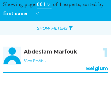
Showing page
001
of
1
experts, sorted by
first name
SHOW FILTERS
Apply Filters
1
Abdeslam Marfouk
Reset Filters
View Profile »
Location
Belgium
Countries
Roles