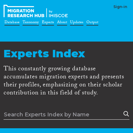
Sign-in
Database
Taxonomy
Experts
About
Updates
Output
Experts Index
This constantly growing database
accumulates migration experts and presents
their profiles, emphasizing on their scholar
contribution in this field of study.