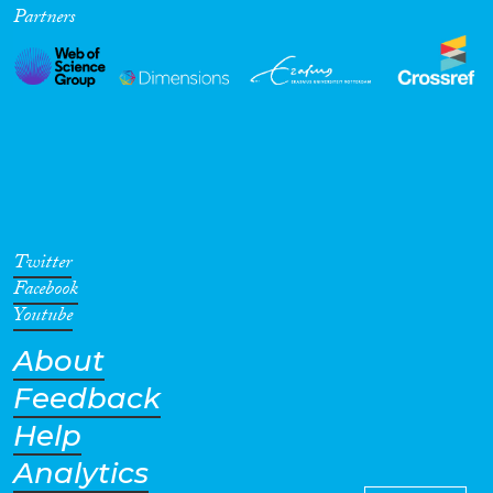
Partners
Cross-Cutting Topics...
Disciplines
Methods
Twitter
Facebook
Youtube
About
Geographies
Feedback
Help
Analytics