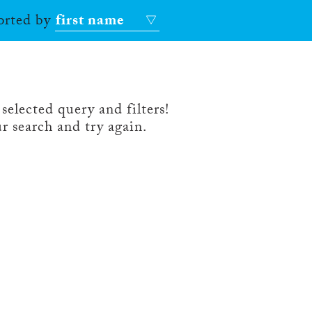
sorted by
first name
selected query and filters!
r search and try again.