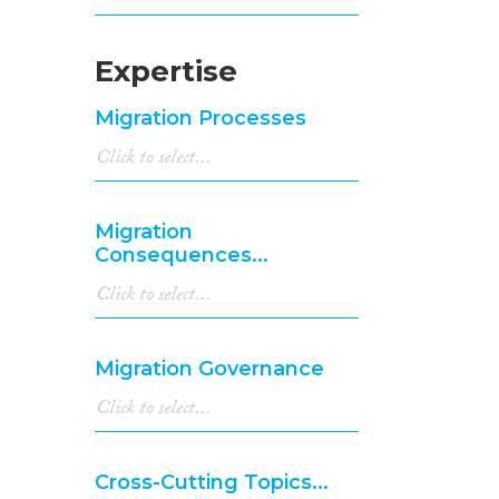
Expertise
Migration Processes
Migration
Consequences...
Migration Governance
Cross-Cutting Topics...