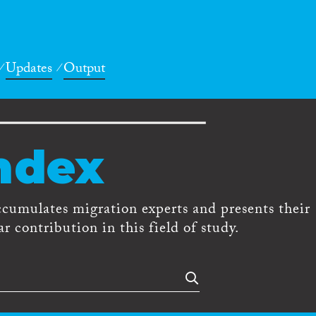
Updates
Output
ndex
ccumulates migration experts and presents their
r contribution in this field of study.