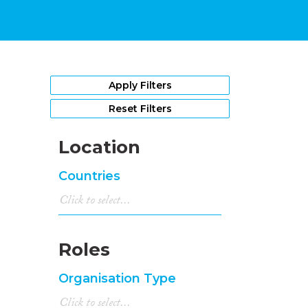
Apply Filters
Reset Filters
Location
Countries
Roles
Organisation Type