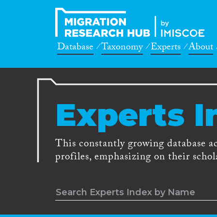
Database
Taxonomy
Experts
About
Experts I
This constantly growing database a
profiles, emphasizing on their schola