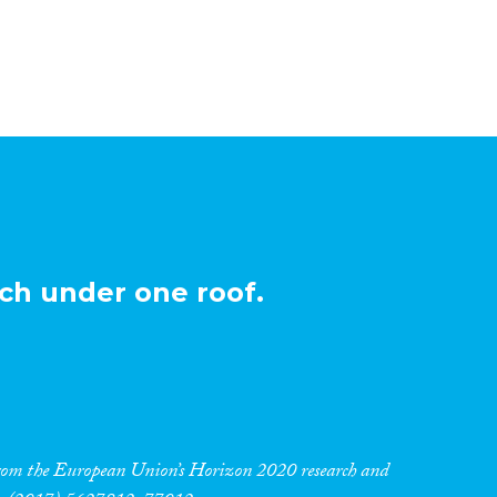
ch under one roof.
 from the European Union’s Horizon 2020 research and