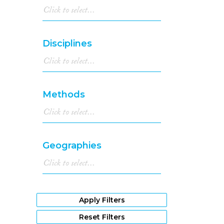
Disciplines
Methods
Geographies
Apply Filters
Reset Filters