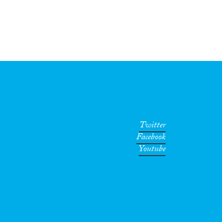
Twitter
Facebook
Youtube