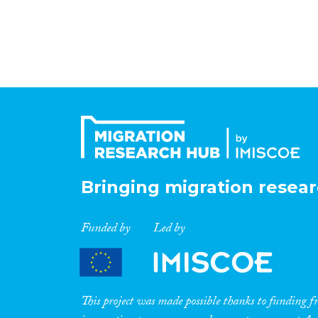
Bringing migration resear
Funded by
Led by
This project was made possible thanks to funding