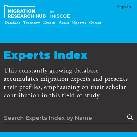
Sign-in
Database
Taxonomy
Experts
About
Updates
Output
Experts Index
This constantly growing database
accumulates migration experts and presents
their profiles, emphasizing on their scholar
contribution in this field of study.