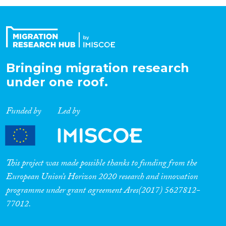
Organisation Type
Expertise
Bringing migration research
under one roof.
Migration Processes
Funded by
Led by
Migration Consequences...
This project was made possible thanks to funding from the
European Union’s Horizon 2020 research and innovation
programme under grant agreement Ares(2017) 5627812-
Migration Governance
77012.