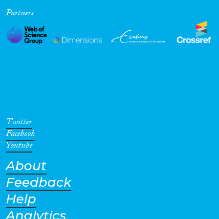
Partners
Cross-Cutting Topics...
Disciplines
Methods
Twitter
Facebook
Youtube
About
Geographies
Feedback
Help
Analytics