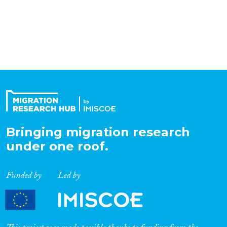
Organisation Type
Expertise
Migration Processes
Bringing migration research
Migration Consequences...
under one roof.
Funded by
Led by
Migration Governance