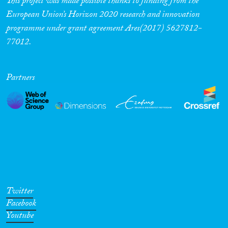
This project was made possible thanks to funding from the
European Union’s Horizon 2020 research and innovation
Cross-Cutting Topics...
programme under grant agreement Ares(2017) 5627812-
77012.
Disciplines
Partners
Methods
Geographies
Twitter
Facebook
Youtube