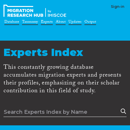
Sign-in
Database
Taxonomy
Experts
About
Updates
Output
Experts Index
This constantly growing database
accumulates migration experts and presents
their profiles, emphasizing on their scholar
contribution in this field of study.