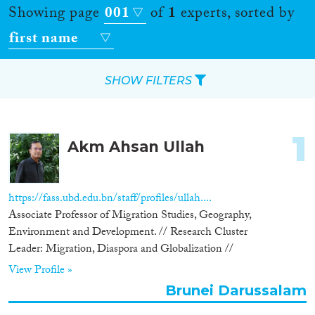
Showing page
001
of
1
experts, sorted by
first name
SHOW FILTERS
Apply Filters
1
Akm Ahsan Ullah
Reset Filters
Location
https://fass.ubd.edu.bn/staff/profiles/ullah....
Associate Professor of Migration Studies, Geography,
Countries
Environment and Development. // Research Cluster
Leader: Migration, Diaspora and Globalization //
View Profile »
Brunei Darussalam
Roles