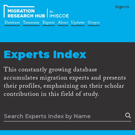
Sign-in
Database
Taxonomy
Experts
About
Updates
Output
Experts Index
This constantly growing database
accumulates migration experts and presents
their profiles, emphasizing on their scholar
contribution in this field of study.