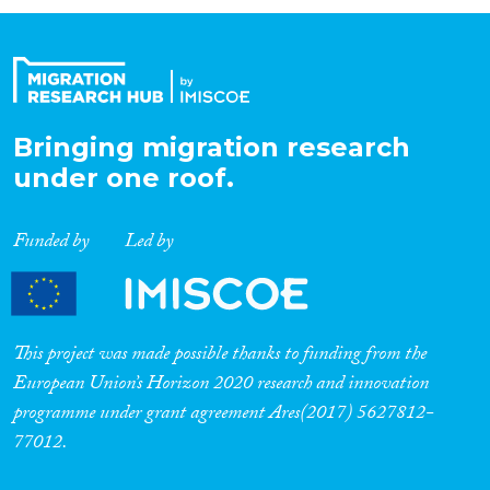
Organisation Type
Expertise
Bringing migration research
under one roof.
Migration Processes
Funded by
Led by
Migration Consequences...
This project was made possible thanks to funding from the
European Union’s Horizon 2020 research and innovation
programme under grant agreement Ares(2017) 5627812-
Migration Governance
77012.