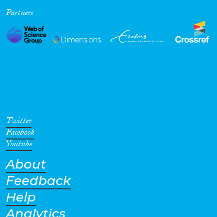
Partners
Cross-Cutting Topics...
Disciplines
Methods
Twitter
Facebook
Youtube
About
Geographies
Feedback
Help
Analytics