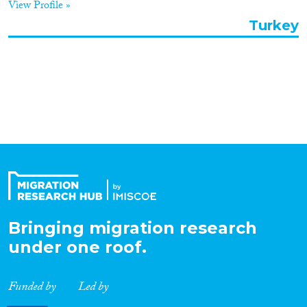
View Profile »
Organisation Type
Turkey
Expertise
Migration Processes
Migration Consequences...
Bringing migration research
under one roof.
Migration Governance
Funded by
Led by