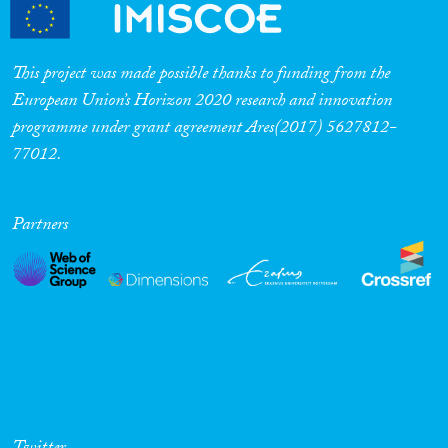
Cross-Cutting Topics...
This project was made possible thanks to funding from the
European Union’s Horizon 2020 research and innovation
programme under grant agreement Ares(2017) 5627812-
Disciplines
77012.
Partners
Methods
Geographies