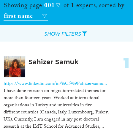
Showing page
001
of
1
experts, sorted by
first name
SHOW FILTERS
Apply Filters
1
Sahizer Samuk
Reset Filters
Location
https://www.linkedin.com/in/%C5%9Fahizer-samu...
I have done research on migration-related themes for
Countries
more than fourteen years. Worked at international
organisations in Turkey and universities in five
different countries (Canada, Italy, Luxembourg, Turkey,
UK). Currently, I am engaged in my post-doctoral
Roles
research at the IMT School for Advanced Studies,...