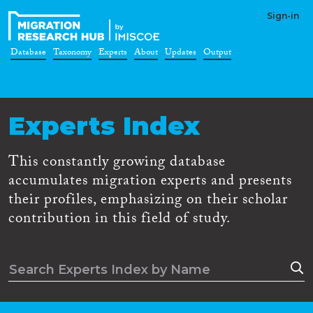
Sign-in
Database
Taxonomy
Experts
About
Updates
Output
Experts Index
This constantly growing database
accumulates migration experts and presents
their profiles, emphasizing on their scholar
contribution in this field of study.