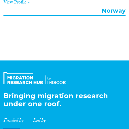
View Profile »
Organisation Type
Norway
Expertise
Migration Processes
Migration Consequences...
Bringing migration research
under one roof.
Migration Governance
Funded by
Led by