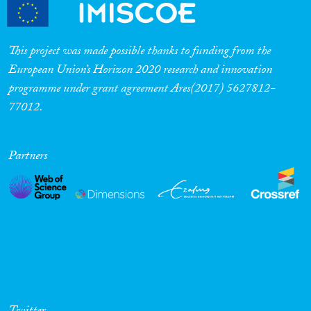
Cross-Cutting Topics...
This project was made possible thanks to funding from the
European Union’s Horizon 2020 research and innovation
programme under grant agreement Ares(2017) 5627812-
Disciplines
77012.
Partners
Methods
Geographies