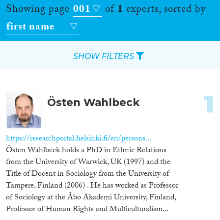
Showing page
001
of
1
experts, sorted by
first name
SHOW FILTERS
Apply Filters
1
Östen Wahlbeck
Reset Filters
Location
https://researchportal.helsinki.fi/en/persons...
Östen Wahlbeck holds a PhD in Ethnic Relations
Countries
from the University of Warwick, UK (1997) and the
Title of Docent in Sociology from the University of
Tampere, Finland (2006) . He has worked as Professor
of Sociology at the Åbo Akademi University, Finland,
Roles
Professor of Human Rights and Multiculturalism...