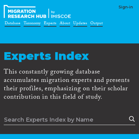
Sign-in
Database
Taxonomy
Experts
About
Updates
Output
Experts Index
This constantly growing database
accumulates migration experts and presents
their profiles, emphasizing on their scholar
contribution in this field of study.